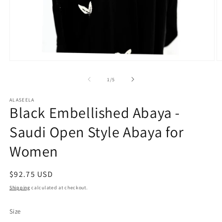
Open
O
media
m
1
2
of
1
/
5
in
in
modal
m
ALASEELA
Black Embellished Abaya -
Saudi Open Style Abaya for
Women
Regular
$92.75 USD
price
Shipping
calculated at checkout.
Size