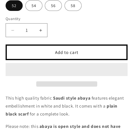
52
54
56
58
Quantity
Decrease
Increase
quantity
quantity
for
for
Black
Black
Add to cart
Embellished
Embellished
Abaya
Abaya
-
-
Saudi
Saudi
Open
Open
Style
Style
Abaya
Abaya
This high quality fabric
Saudi style abaya
features elegant
for
for
embellishment in white and black. It comes with a
plain
Women
Women
black
scarf
for a complete look.
Please note: this
abaya is open style and does not have