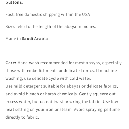
buttons
.
Fast, free domestic shipping within the USA
Sizes refer to the length of the abaya in inches.
Made in
Saudi Arabia
Care:
Hand wash recommended for most abayas, especially
those with embellishments or delicate fabrics. If machine
washing, use delicate cycle with cold water.
Use mild detergent suitable for abayas or delicate fabrics,
and avoid bleach or harsh chemicals. Gently squeeze out
excess water, but do not twist or wring the fabric. Use low
heat setting on your iron or steam. Avoid spraying perfume
directly to fabric.