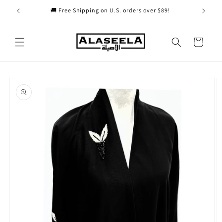
Skip to
🚚 Free Shipping on U.S. orders over $89!
content
Cart
Skip to
product
information