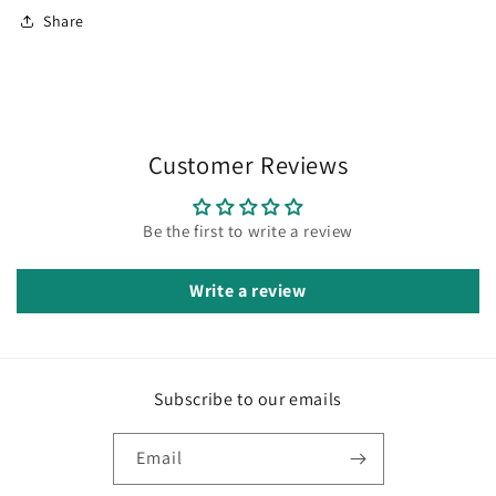
Share
Customer Reviews
Be the first to write a review
Write a review
Subscribe to our emails
Email