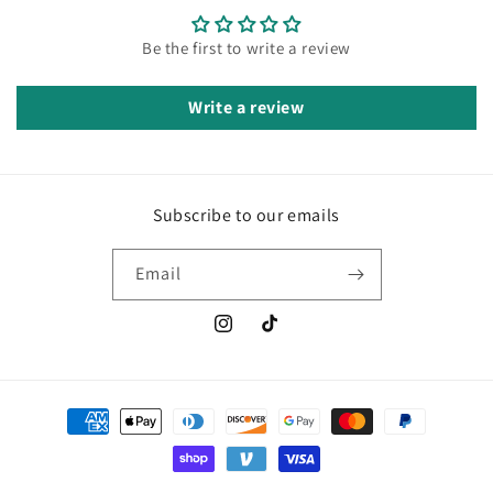
Be the first to write a review
Write a review
Subscribe to our emails
Email
Instagram
TikTok
Payment
methods