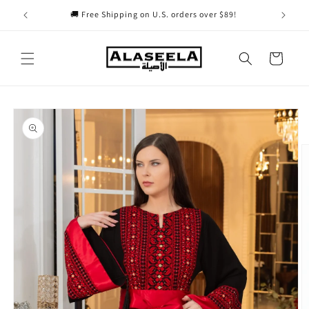
Skip to
🚚 Free Shipping on U.S. orders over $89!
content
Cart
Skip to
product
information