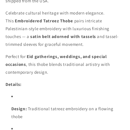
shipped from the USA.
Celebrate cultural heritage with modern elegance.
This
Embroidered Tatreez Thobe
pairs intricate
Palestinian-style embroidery with luxurious finishing
touches — a
satin belt adorned with tassels
and tassel-
trimmed sleeves for graceful movement.
Perfect for
Eid gatherings, weddings, and special
occasions
, this thobe blends traditional artistry with
contemporary design.
Details:
Design:
Traditional tatreez embroidery on a flowing
thobe