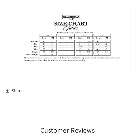
Share
Customer Reviews