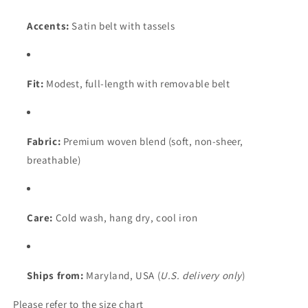
Accents:
Satin belt with tassels
Fit:
Modest, full-length with removable belt
Fabric:
Premium woven blend (soft, non-sheer,
breathable)
Care:
Cold wash, hang dry, cool iron
Ships from:
Maryland, USA (
U.S. delivery only
)
Please refer to the size chart