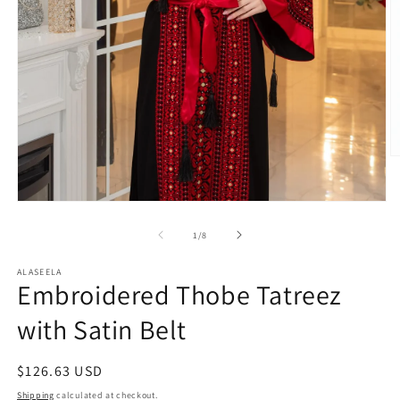
O
m
2
in
Open
m
media
1
of
1
/
8
in
modal
ALASEELA
Embroidered Thobe Tatreez
with Satin Belt
Regular
$126.63 USD
price
Shipping
calculated at checkout.