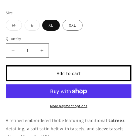
Size
Variant
Variant
M
L
XL
XXL
sold
sold
out
out
or
or
Quantity
unavailable
unavailable
Decrease
Increase
quantity
quantity
for
for
Embroidered
Embroidered
Add to cart
Thobe
Thobe
Tatreez
Tatreez
with
with
Satin
Satin
Belt
Belt
More payment options
A refined embroidered thobe featuring traditional
tatreez
detailing, a soft satin belt with tassels, and sleeve tassels —